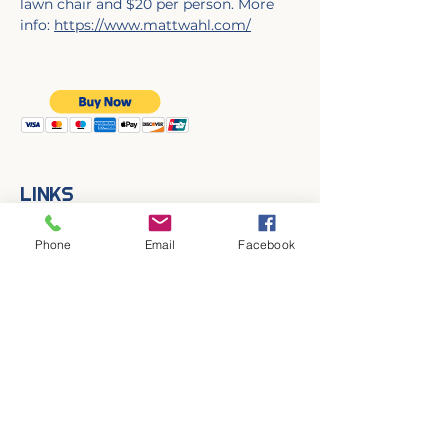
lawn chair and $20 per person. More 
info: 
https://www.mattwahl.com/
LINKS
Contact Us
Join MAPA!
Phone
Email
Facebook
Follow MAPA on Social!