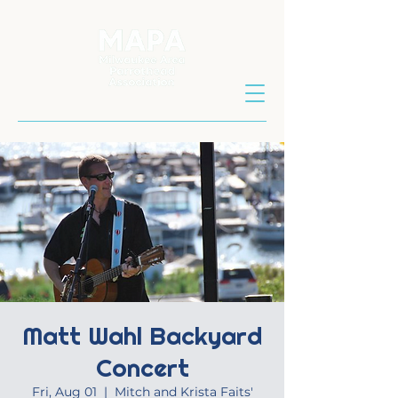
Matt Wahl Backyard
Concert
Fri, Aug 01
  |  
Mitch and Krista Faits'