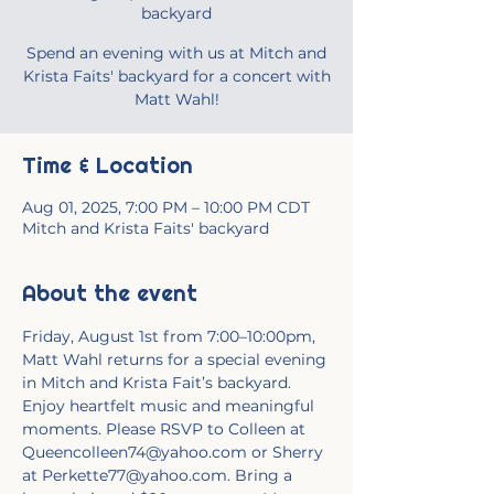
backyard
Spend an evening with us at Mitch and
Krista Faits' backyard for a concert with
Matt Wahl!
Time & Location
Aug 01, 2025, 7:00 PM – 10:00 PM CDT
Mitch and Krista Faits' backyard
About the event
Friday, August 1st from 7:00–10:00pm, 
Matt Wahl returns for a special evening 
in Mitch and Krista Fait’s backyard. 
Enjoy heartfelt music and meaningful 
moments. Please RSVP to Colleen at 
Queencolleen74@yahoo.com or Sherry 
at Perkette77@yahoo.com. Bring a 